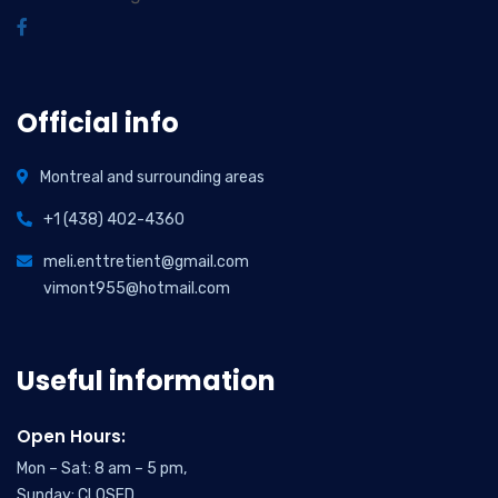
Official info
Montreal and surrounding areas
+1 (438) 402-4360
meli.enttretient@gmail.com
vimont955@hotmail.com
Useful information
Open Hours:
Mon – Sat: 8 am – 5 pm,
Sunday: CLOSED