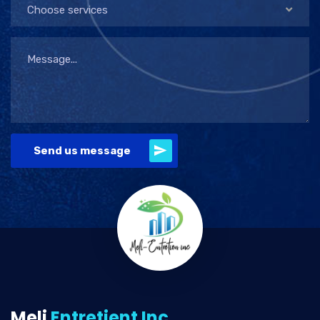
Choose services
Send us message
Meli
Entretient Inc