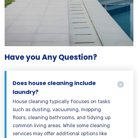
Have you Any Question?
Does house cleaning include
laundry?
House cleaning typically focuses on tasks
such as dusting, vacuuming, mopping
floors, cleaning bathrooms, and tidying up
common living areas. While some cleaning
services may offer additional options like