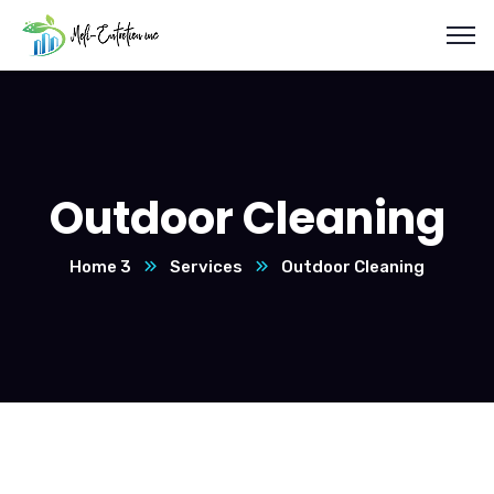
Outdoor Cleaning
Home 3
Services
Outdoor Cleaning