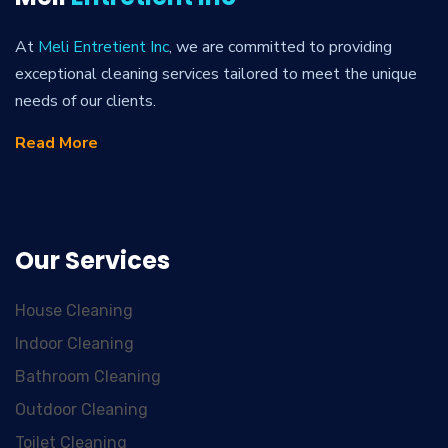
At
Meli Entretient Inc
, we are committed to providing
exceptional cleaning services tailored to meet the unique
needs of our clients.
Read More
Our Services
House Cleaning
Indoor Cleaning
Bathroom Cleaning
Outdoor Cleaning
Toilet Cleaning