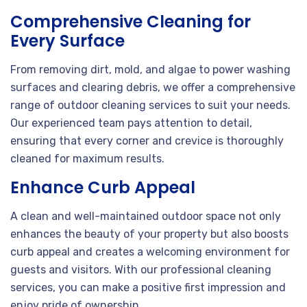
Comprehensive Cleaning for
Every Surface
From removing dirt, mold, and algae to power washing
surfaces and clearing debris, we offer a comprehensive
range of outdoor cleaning services to suit your needs.
Our experienced team pays attention to detail,
ensuring that every corner and crevice is thoroughly
cleaned for maximum results.
Enhance Curb Appeal
A clean and well-maintained outdoor space not only
enhances the beauty of your property but also boosts
curb appeal and creates a welcoming environment for
guests and visitors. With our professional cleaning
services, you can make a positive first impression and
enjoy pride of ownership.