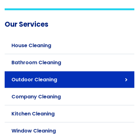
Our Services
House Cleaning
Bathroom Cleaning
Outdoor Cleaning
Company Cleaning
Kitchen Cleaning
Window Cleaning