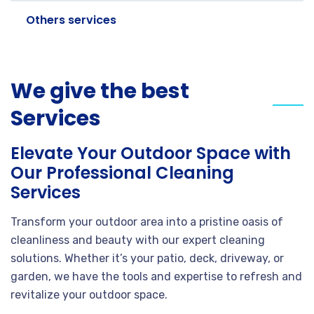
Others services
We give the best
Services
Elevate Your Outdoor Space with
Our Professional Cleaning
Services
Transform your outdoor area into a pristine oasis of
cleanliness and beauty with our expert cleaning
solutions. Whether it’s your patio, deck, driveway, or
garden, we have the tools and expertise to refresh and
revitalize your outdoor space.