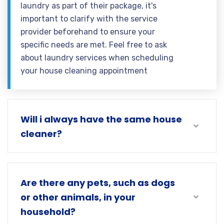
laundry as part of their package, it's
important to clarify with the service
provider beforehand to ensure your
specific needs are met. Feel free to ask
about laundry services when scheduling
your house cleaning appointment
Will i always have the same house
cleaner?
Are there any pets, such as dogs
or other animals, in your
household?