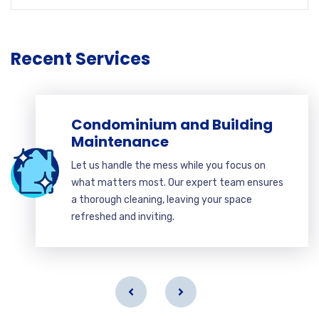
Recent Services
Condominium and Building
Maintenance
Let us handle the mess while you focus on
what matters most. Our expert team ensures
a thorough cleaning, leaving your space
refreshed and inviting.