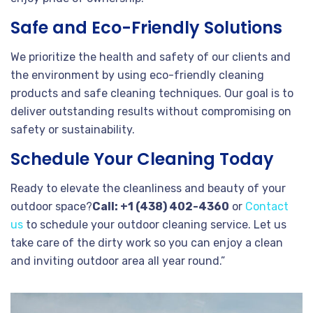
Safe and Eco-Friendly Solutions
We prioritize the health and safety of our clients and
the environment by using eco-friendly cleaning
products and safe cleaning techniques. Our goal is to
deliver outstanding results without compromising on
safety or sustainability.
Schedule Your Cleaning Today
Ready to elevate the cleanliness and beauty of your
outdoor space?
Call: +1 (438) 402-4360
or
Contact
us
to schedule your outdoor cleaning service. Let us
take care of the dirty work so you can enjoy a clean
and inviting outdoor area all year round.”