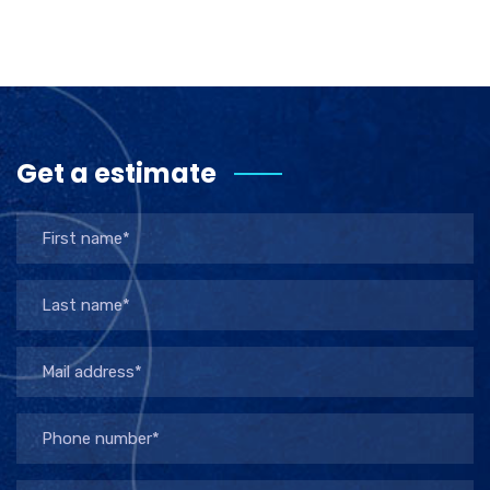
Get a estimate