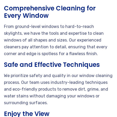
Comprehensive Cleaning for
Every Window
From ground-level windows to hard-to-reach
skylights, we have the tools and expertise to clean
windows of all shapes and sizes. Our experienced
cleaners pay attention to detail, ensuring that every
corner and edge is spotless for a flawless finish.
Safe and Effective Techniques
We prioritize safety and quality in our window cleaning
process. Our team uses industry-leading techniques
and eco-friendly products to remove dirt, grime, and
water stains without damaging your windows or
surrounding surfaces.
Enjoy the View