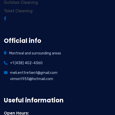
Outdoor Cleaning
Toilet Cleaning
Official info
Montreal and surrounding areas
+1 (438) 402-4360
meli.enttretient@gmail.com
vimont955@hotmail.com
Useful information
Open Hours: