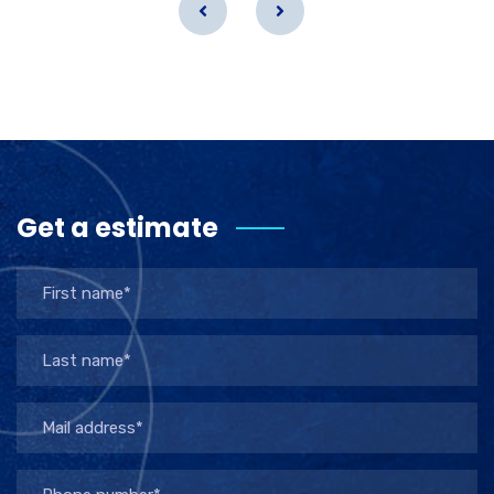
Get a estimate