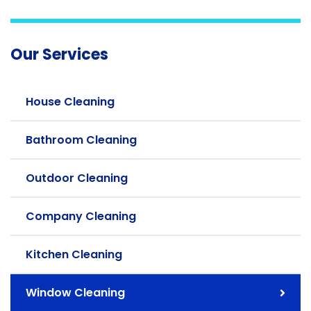
Our Services
House Cleaning
Bathroom Cleaning
Outdoor Cleaning
Company Cleaning
Kitchen Cleaning
Window Cleaning