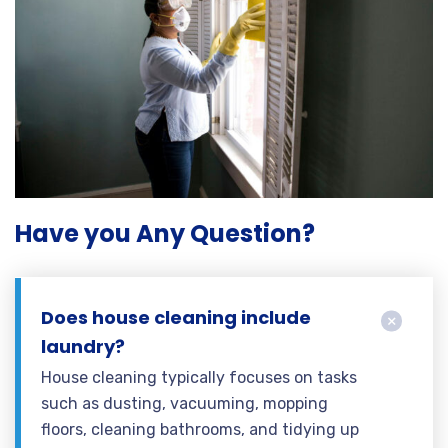
Have you Any Question?
Does house cleaning include
laundry?
House cleaning typically focuses on tasks
such as dusting, vacuuming, mopping
floors, cleaning bathrooms, and tidying up