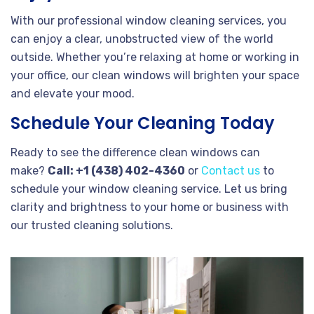
With our professional window cleaning services, you
can enjoy a clear, unobstructed view of the world
outside. Whether you’re relaxing at home or working in
your office, our clean windows will brighten your space
and elevate your mood.
Schedule Your Cleaning Today
Ready to see the difference clean windows can
make?
Call: +1 (438) 402-4360
or
Contact us
to
schedule your window cleaning service. Let us bring
clarity and brightness to your home or business with
our trusted cleaning solutions.