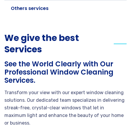
Others services
We give the best
Services
See the World Clearly with Our
Professional Window Cleaning
Services.
Transform your view with our expert window cleaning
solutions. Our dedicated team specializes in delivering
streak-free, crystal-clear windows that let in
maximum light and enhance the beauty of your home
or business.