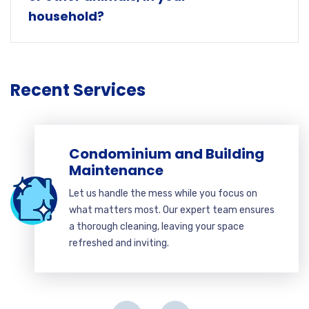
household?
Recent Services
Condominium and Building
Maintenance
Let us handle the mess while you focus on
what matters most. Our expert team ensures
a thorough cleaning, leaving your space
refreshed and inviting.