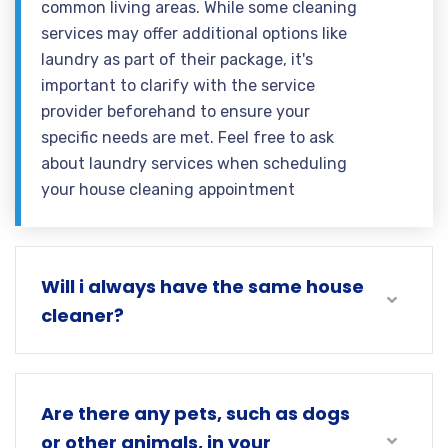
common living areas. While some cleaning
services may offer additional options like
laundry as part of their package, it's
important to clarify with the service
provider beforehand to ensure your
specific needs are met. Feel free to ask
about laundry services when scheduling
your house cleaning appointment
Will i always have the same house
cleaner?
Are there any pets, such as dogs
or other animals, in your