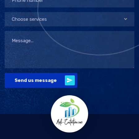
Choose services
Send us message