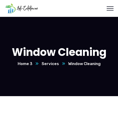
Window Cleaning
Home 3
Services
Window Cleaning