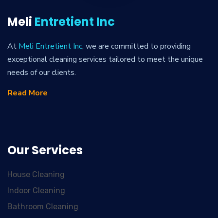
Meli
Entretient Inc
At
Meli Entretient Inc
, we are committed to providing
exceptional cleaning services tailored to meet the unique
needs of our clients.
Read More
Our Services
House Cleaning
Indoor Cleaning
Bathroom Cleaning