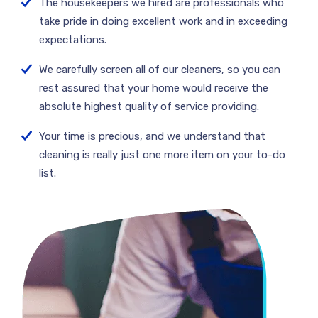
The housekeepers we hired are professionals who
take pride in doing excellent work and in exceeding
expectations.
We carefully screen all of our cleaners, so you can
rest assured that your home would receive the
absolute highest quality of service providing.
Your time is precious, and we understand that
cleaning is really just one more item on your to-do
list.