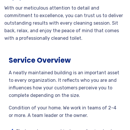
With our meticulous attention to detail and
commitment to excellence, you can trust us to deliver
outstanding results with every cleaning session. Sit
back, relax, and enjoy the peace of mind that comes
with a professionally cleaned toilet.
Service Overview
A neatly maintained building is an important asset
to every organization. It reflects who you are and
influences how your customers perceive you to
complete depending on the size.
Condition of your home. We work in teams of 2-4
or more. A team leader or the owner.