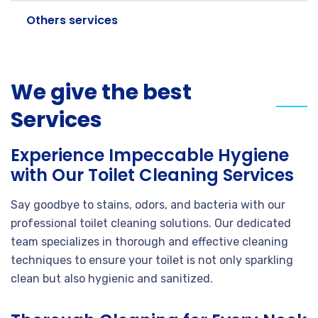
Others services
We give the best
Services
Experience Impeccable Hygiene
with Our Toilet Cleaning Services
Say goodbye to stains, odors, and bacteria with our
professional toilet cleaning solutions. Our dedicated
team specializes in thorough and effective cleaning
techniques to ensure your toilet is not only sparkling
clean but also hygienic and sanitized.