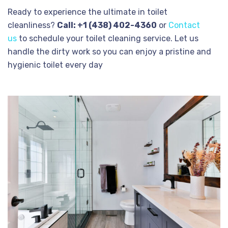
Ready to experience the ultimate in toilet
cleanliness?
Call: +1 (438) 402-4360
or
Contact
us
to schedule your toilet cleaning service. Let us
handle the dirty work so you can enjoy a pristine and
hygienic toilet every day