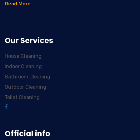
Read More
Our Services
House Cleaning
Indoor Cleaning
Bathroom Cleaning
Outdoor Cleaning
Toilet Cleaning
Official info