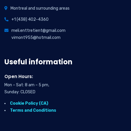
Montreal and surrounding areas
+1 (438) 402-4360
meli.enttretient@gmail.com
vimont955@hotmail.com
Useful information
Open Hours:
Mon – Sat: 8 am – 5 pm,
Sunday: CLOSED
Cookie Policy (CA)
Terms and Conditions