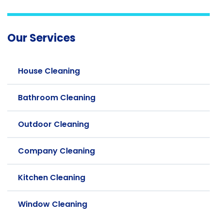
Our Services
House Cleaning
Bathroom Cleaning
Outdoor Cleaning
Company Cleaning
Kitchen Cleaning
Window Cleaning