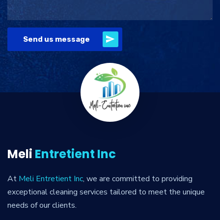
Send us message
Meli
Entretient Inc
At
Meli Entretient Inc
, we are committed to providing
exceptional cleaning services tailored to meet the unique
needs of our clients.