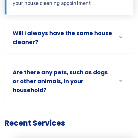
your house cleaning appointment
Will i always have the same house
cleaner?
Are there any pets, such as dogs
or other animals, in your
household?
Recent Services