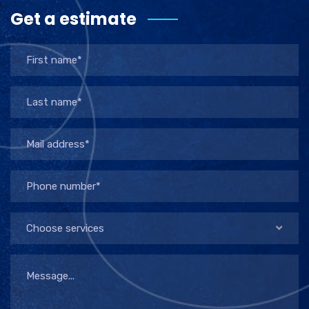
Get a estimate
Choose services