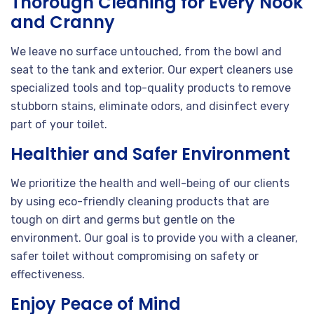
Thorough Cleaning for Every Nook
and Cranny
We leave no surface untouched, from the bowl and
seat to the tank and exterior. Our expert cleaners use
specialized tools and top-quality products to remove
stubborn stains, eliminate odors, and disinfect every
part of your toilet.
Healthier and Safer Environment
We prioritize the health and well-being of our clients
by using eco-friendly cleaning products that are
tough on dirt and germs but gentle on the
environment. Our goal is to provide you with a cleaner,
safer toilet without compromising on safety or
effectiveness.
Enjoy Peace of Mind