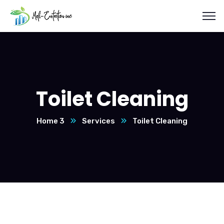
Toilet Cleaning
Home 3
Services
Toilet Cleaning