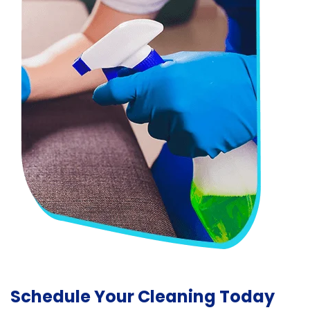
Schedule Your Cleaning Today