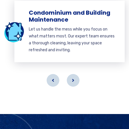
Condominium and Building
Maintenance
Let us handle the mess while you focus on
what matters most. Our expert team ensures
a thorough cleaning, leaving your space
refreshed and inviting.