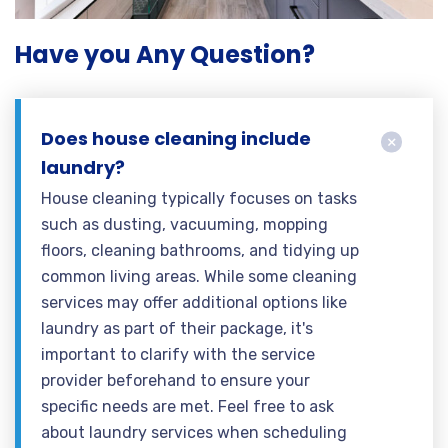
Have you Any Question?
Does house cleaning include
laundry?
House cleaning typically focuses on tasks
such as dusting, vacuuming, mopping
floors, cleaning bathrooms, and tidying up
common living areas. While some cleaning
services may offer additional options like
laundry as part of their package, it's
important to clarify with the service
provider beforehand to ensure your
specific needs are met. Feel free to ask
about laundry services when scheduling